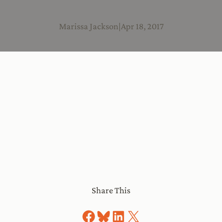
Marissa Jackson
|
Apr 18, 2017
Share This
Share on Facebook
Share on Bluesky
Share on LinkedIn
Share on X