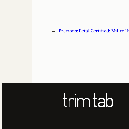
←
Previous:
Petal Certified: Miller H