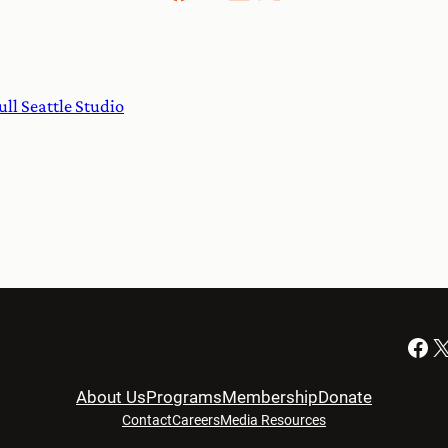
ull Seattle Studio
Facebook
X
About Us
Programs
Membership
Donate
Contact
Careers
Media Resources