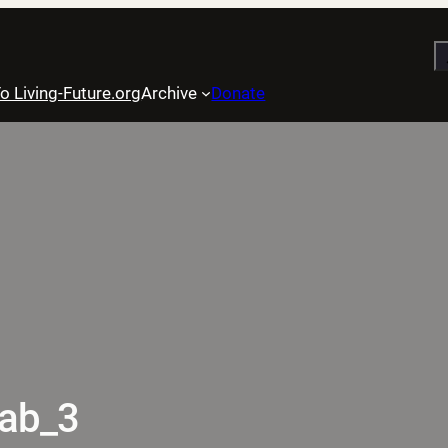
S
o Living-Future.org
Archive
Donate
tab_3