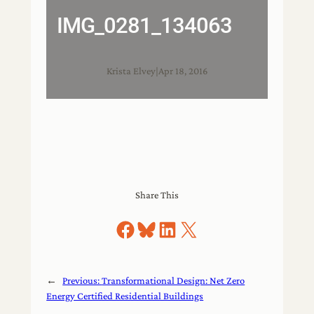
IMG_0281_134063
Krista Elvey
|
Apr 18, 2016
Share This
Share on Facebook
Share on Bluesky
Share on LinkedIn
Share on X
←
Previous:
Transformational Design: Net Zero
Energy Certified Residential Buildings