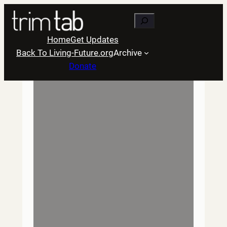
Skip
Search
to
content
Home
Get Updates
Back To Living-Future.org
Archive
Donate