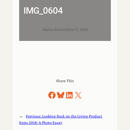
IMG_0604
Alaina Kowitz
|
Dec 11, 2018
Share This
Share on Facebook
Share on Bluesky
Share on LinkedIn
Share on X
←
Previous:
Looking Back on the Living Product
Expo 2018: A Photo Essay