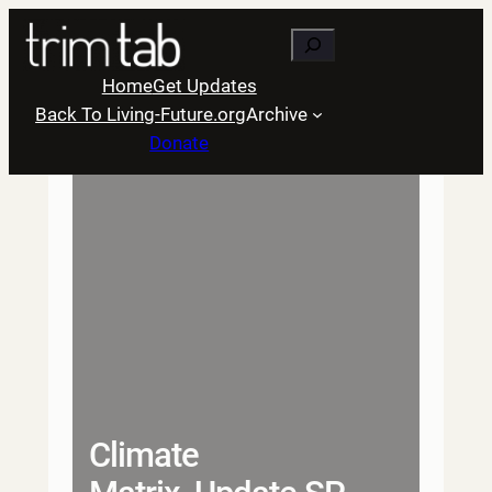
Skip
Search
to
content
Home
Get Updates
Back To Living-Future.org
Archive
Donate
Climate