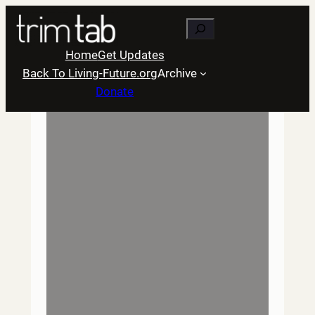
Skip
Search
to
content
Home
Get Updates
Back To Living-Future.org
Archive
Donate