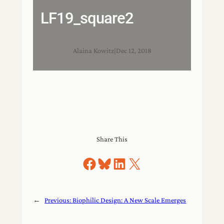
LF19_square2
Alaina Kowitz
|
Dec 12, 2018
Share This
Share on Facebook
Share on Bluesky
Share on LinkedIn
Share on X
←
Previous:
Biophilic Design: A New Scale Emerges