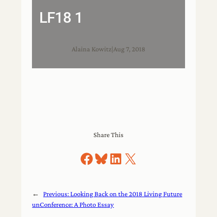
LF18 1
Alaina Kowitz
|
Aug 7, 2018
Share This
Share on Facebook
Share on Bluesky
Share on LinkedIn
Share on X
←
Previous:
Looking Back on the 2018 Living Future
unConference: A Photo Essay