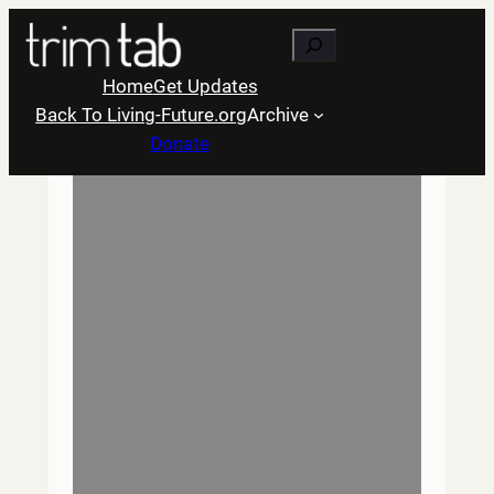
Skip
Search
to
content
Home
Get Updates
Back To Living-Future.org
Archive
Donate