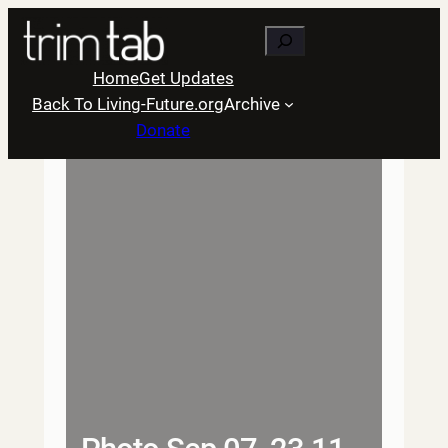
Skip
Search
to
content
Home
Get Updates
Back To Living-Future.org
Archive
Donate