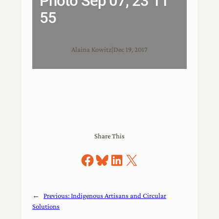
Photo Sep 07, 23 11
55
Alaina Kowitz
|
Dec 19, 2017
Share This
Share on Facebook
Share on Bluesky
Share on LinkedIn
Share on X
←
Previous:
Indigenous Artisans and Circular
Solutions