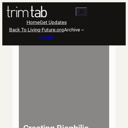
Skip
Search
to
content
Home
Get Updates
Back To Living-Future.org
Archive
Donate