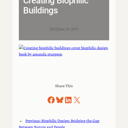
Creating Biophilic
Buildings
2222
|
Dec 19, 2017
Share This
Share on Facebook
Share on Bluesky
Share on LinkedIn
Share on X
←
Previous:
Biophilic Design: Bridging the Gap
Between Nature and People