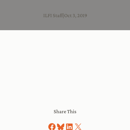
ILFI Staff
|
Oct 3, 2019
Share This
Share on Facebook
Share on Bluesky
Share on LinkedIn
Share on X