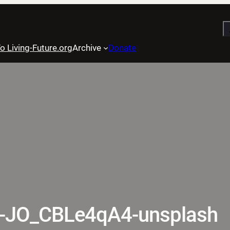
S
o Living-Future.org
Archive
Donate
e-JO_CBLe4qA4-unsplash