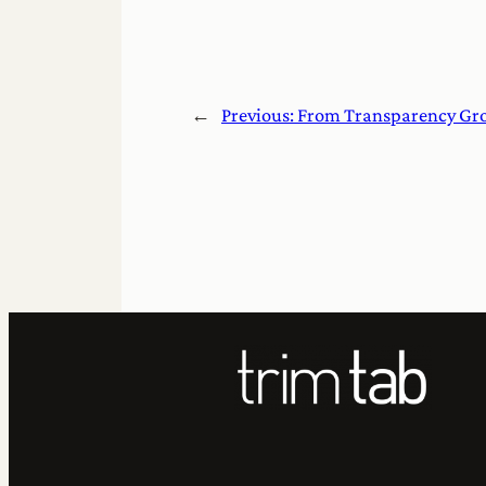
←
Previous:
From Transparency Gr