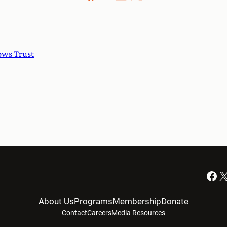
ows Trust
Facebook
X
About Us
Programs
Membership
Donate
Contact
Careers
Media Resources