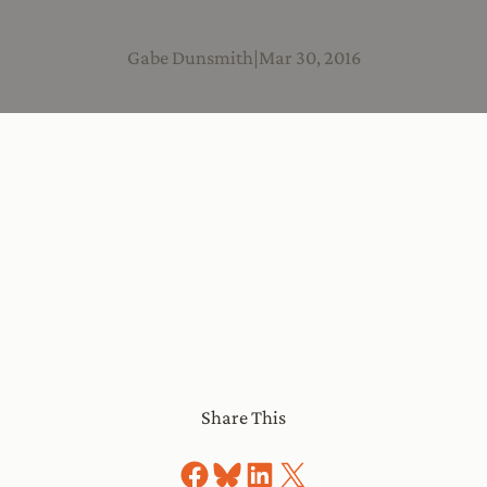
Gabe Dunsmith
|
Mar 30, 2016
Share This
Share on Facebook
Share on Bluesky
Share on LinkedIn
Share on X