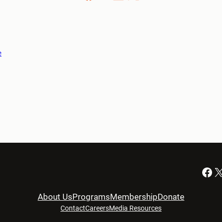
e
Facebook
X
About Us
Programs
Membership
Donate
Contact
Careers
Media Resources