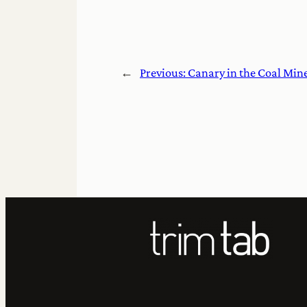
←
Previous:
Canary in the Coal Min