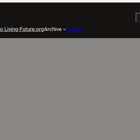
S
o Living-Future.org
Archive
Donate