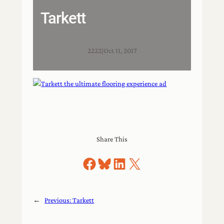
Tarkett
2222
|
Oct 11, 2017
Share This
Share on Facebook
Share on Bluesky
Share on LinkedIn
Share on X
←
Previous:
Tarkett