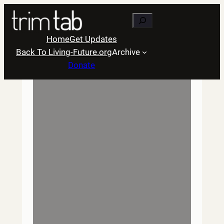
Skip
Search
to
content
Home
Get Updates
Back To Living-Future.org
Archive
Donate