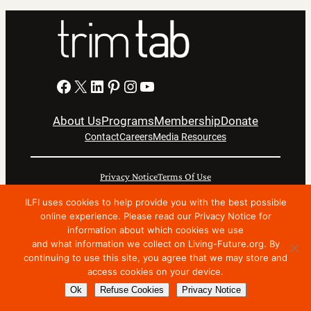
Facebook
X
LinkedIn
Pinterest
Instagram
YouTube
About Us
Programs
Membership
Donate
Contact
Careers
Media Resources
Privacy Notice
Terms Of Use
Copyright © 2024 International Living Future Institute. All
ILFI uses cookies to help provide you with the best possible
online experience. Please read our Privacy Notice for
Rights Reserved.
information about which cookies we use
Nonprofit website support by FatLab
and what information we collect on Living-Future.org. By
continuing to use this site, you agree that we may store and
access cookies on your device.
Ok
Refuse Cookies
Privacy Notice