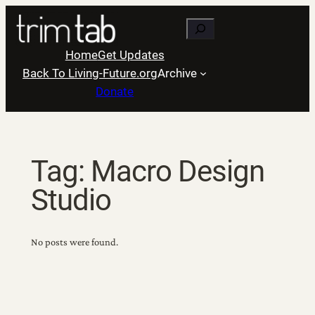
Skip
Search
to
content
Home
Get Updates
Back To Living-Future.org
Archive
Donate
Tag:
Macro Design
Studio
No posts were found.