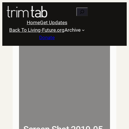
Skip
Search
to
content
Home
Get Updates
Back To Living-Future.org
Archive
Donate