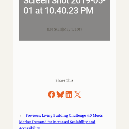
Screen Shot 2019-05-
01 at 10.40.23 PM
ILFI Staff
|
May 1, 2019
Share This
Share on Facebook
Share on Bluesky
Share on LinkedIn
Share on X
←
Previous:
Living Building Challenge 4.0 Meets
Market Demand for Increased Scalability and
Accessibility