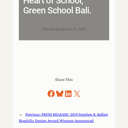
Heart of School,
Green School Bali.
Natalie Quek
|
Nov 15, 2019
Share This
Share on Facebook
Share on Bluesky
Share on LinkedIn
Share on X
←
Previous:
PRESS RELEASE: 2019 Stephen R. Kellert
Biophilic Design Award Winners Announced