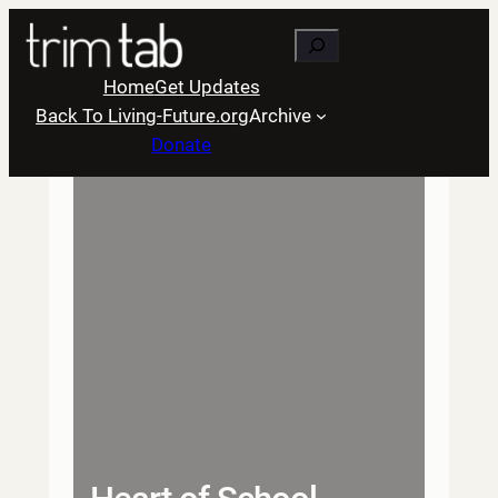
Skip
Search
to
content
Home
Get Updates
Back To Living-Future.org
Archive
Donate