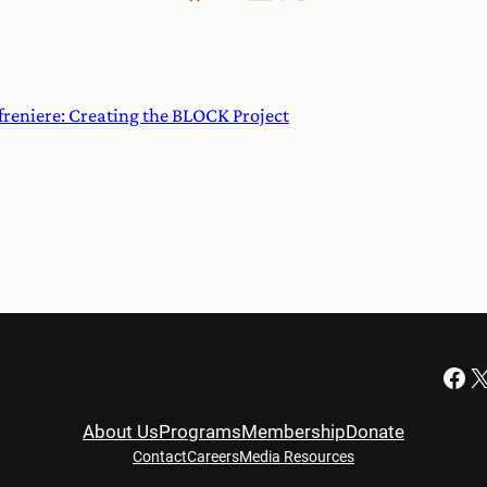
freniere: Creating the BLOCK Project
Facebook
X
About Us
Programs
Membership
Donate
Contact
Careers
Media Resources