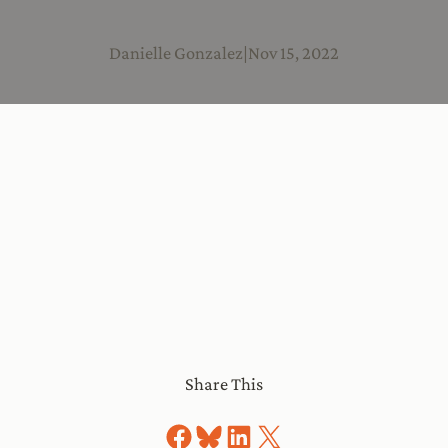
Danielle Gonzalez
|
Nov 15, 2022
Share This
Share on Facebook
Share on Bluesky
Share on LinkedIn
Share on X