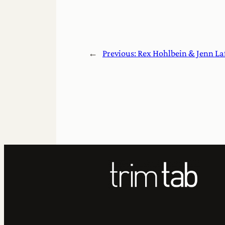
←
Previous:
Rex Hohlbein & Jenn La