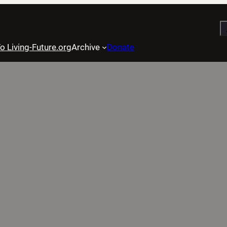
S
o Living-Future.org
Archive
Donate