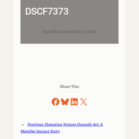
DSCF7373
Danielle Gonzalez
|
Dec 7, 2022
Share This
Share on Facebook
Share on Bluesky
Share on LinkedIn
Share on X
←
Previous:
Honoring Nature through Art: A
Member Impact Story