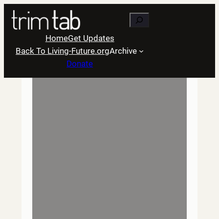
Skip
Search
to
content
Home
Get Updates
Back To Living-Future.org
Archive
Donate