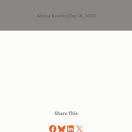
Alaina Kowitz
|
Dec 18, 2020
Share This
Share on Facebook
Share on Bluesky
Share on LinkedIn
Share on X