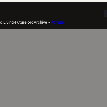
S
o Living-Future.org
Archive
Donate