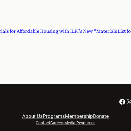
rials for Affordable Housing with ILFI’s New “Materials List f
Facebook
X
About Us
Programs
Membership
Donate
Contact
Careers
Media Resources