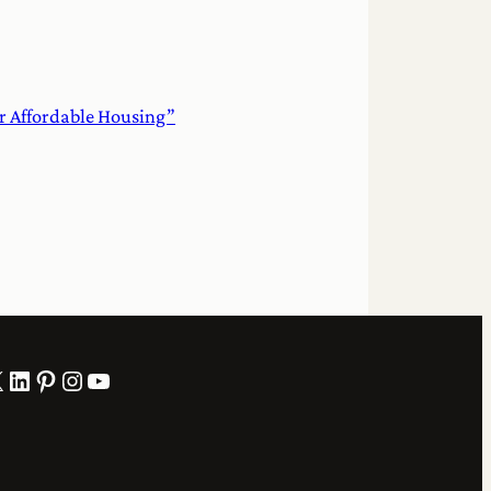
or Affordable Housing”
LinkedIn
Pinterest
Instagram
YouTube