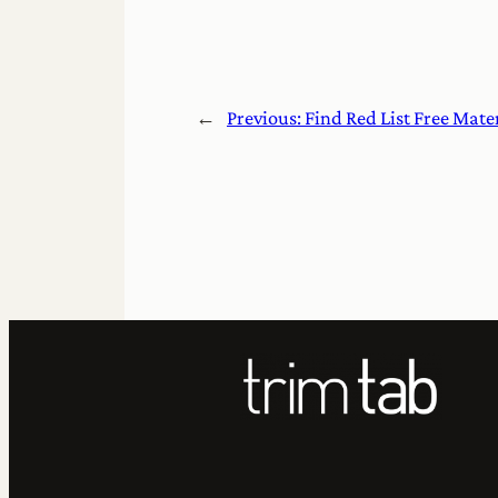
←
Previous:
Find Red List Free Mate