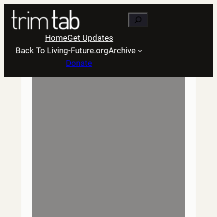
Skip
Search
to
content
Home
Get Updates
Back To Living-Future.org
Archive
Donate