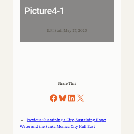
Picture4-1
ILFI Staff
|
May 27, 2020
Share This
Share on Facebook
Share on Bluesky
Share on LinkedIn
Share on X
←
Previous:
Sustaining a City, Sustaining Hope:
Water and the Santa Monica City Hall East