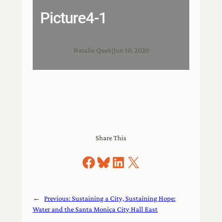
Picture4-1
Natalie Quek
|
Jun 10, 2020
Share This
Share on Facebook
Share on Bluesky
Share on LinkedIn
Share on X
←
Previous:
Sustaining a City, Sustaining Hope:
Water and the Santa Monica City Hall East