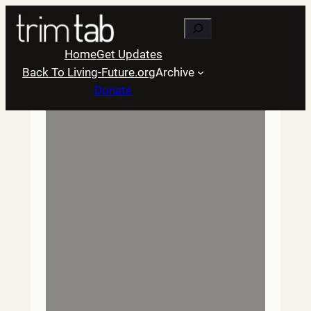
Skip
Search
to
content
Home
Get Updates
Back To Living-Future.org
Archive
Donate