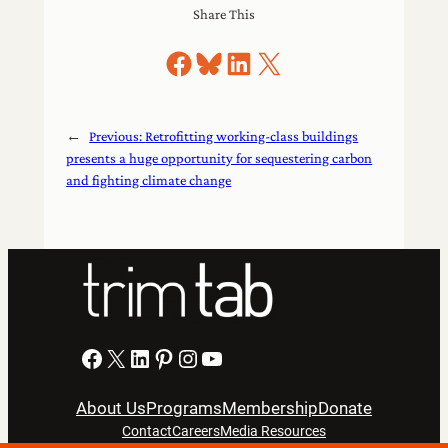
Share This
Share on Facebook
Share on Bluesky
Share on LinkedIn
Share on X
←
Previous:
Retrofitting working-class buildings
presents a huge opportunity for sequestering carbon
and fighting climate change
Facebook
X
LinkedIn
Pinterest
Instagram
YouTube
About Us
Programs
Membership
Donate
Contact
Careers
Media Resources