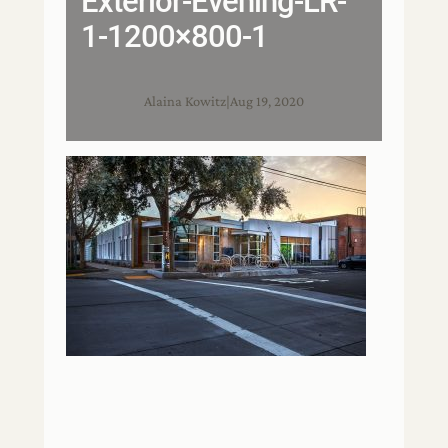
Exterior-Evening-LR-
1-1200×800-1
Alaina Kowitz
|
Aug 19, 2020