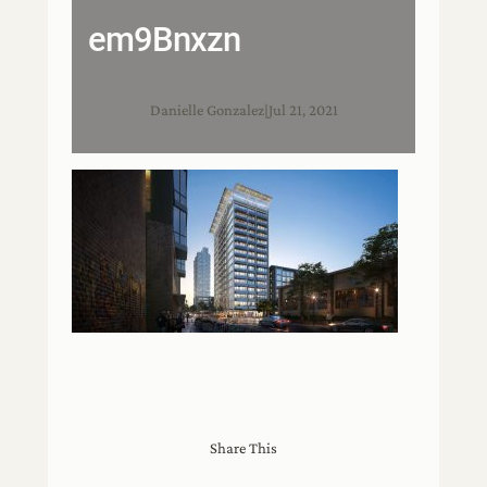
em9Bnxzn
Danielle Gonzalez
|
Jul 21, 2021
Share This