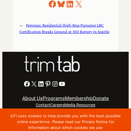
Share on Facebook
Share on Bluesky
Share on LinkedIn
Share on X
←
Previous:
Residential High-Rise Pursuing LBC
Certification Breaks Ground at 303 Battery in Seattle
Facebook
X
LinkedIn
Pinterest
Instagram
YouTube
About Us
Programs
Membership
Donate
Contact
Careers
Media Resources
ILFI uses cookies to help provide you with the best possible
Privacy Notice
Terms Of Use
online experience. Please read our Privacy Notice for
information about which cookies we use