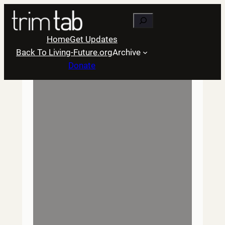
Skip
Search
to
content
Home
Get Updates
Back To Living-Future.org
Archive
Donate