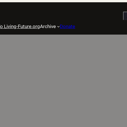
S
o Living-Future.org
Archive
Donate