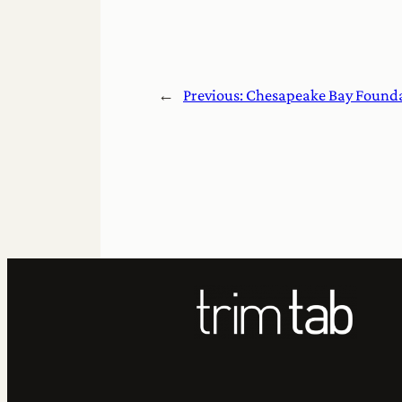
←
Previous:
Chesapeake Bay Foundati