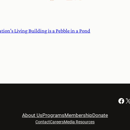
on’s Living Building is a Pebble in a Pond
Facebook
X
About Us
Programs
Membership
Donate
Contact
Careers
Media Resources