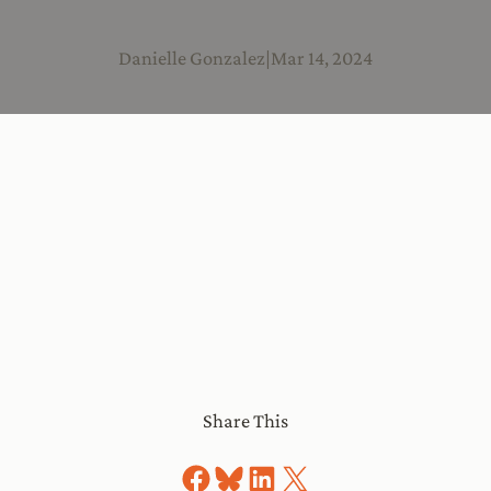
Danielle Gonzalez
|
Mar 14, 2024
Share This
Share on Facebook
Share on Bluesky
Share on LinkedIn
Share on X