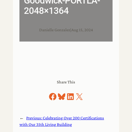
Goodwick-PORTLA-
2048×1364
Danielle Gonzalez
|
Aug 15, 2024
Share This
Share on Facebook
Share on Bluesky
Share on LinkedIn
Share on X
←
Previous:
Celebrating Over 200 Certifications
with Our 35th Living Building