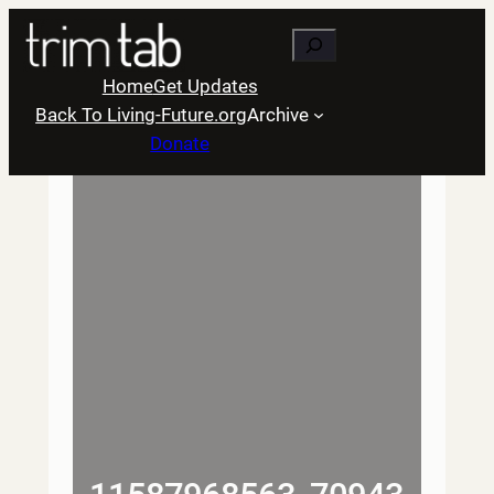
Skip
Search
to
content
Home
Get Updates
Back To Living-Future.org
Archive
Donate