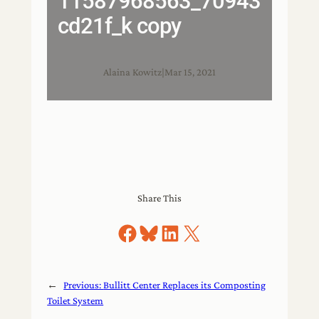
11587968563_70943
cd21f_k copy
Alaina Kowitz
|
Mar 15, 2021
Share This
Share on Facebook
Share on Bluesky
Share on LinkedIn
Share on X
←
Previous:
Bullitt Center Replaces its Composting
Toilet System