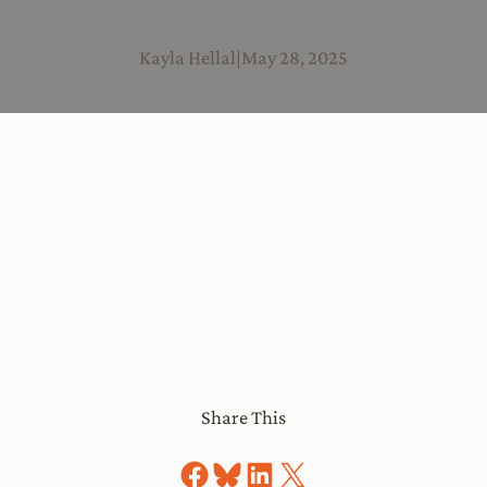
Kayla Hellal
|
May 28, 2025
Share This
Share on Facebook
Share on Bluesky
Share on LinkedIn
Share on X