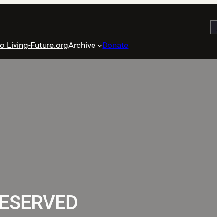
S
o Living-Future.org
Archive
Donate
RESERVED