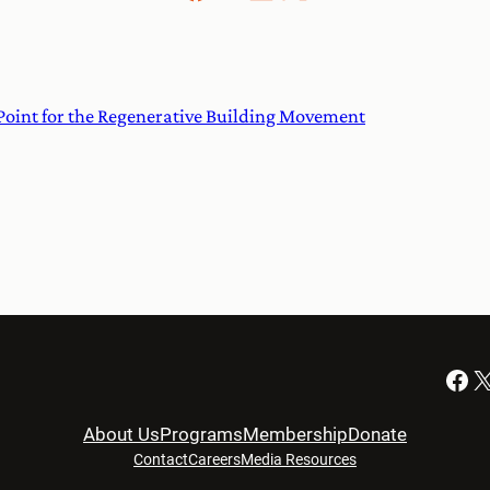
Point for the Regenerative Building Movement
Facebook
X
About Us
Programs
Membership
Donate
Contact
Careers
Media Resources