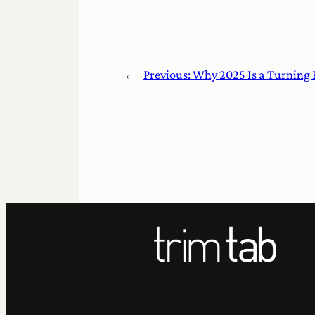
←
Previous:
Why 2025 Is a Turning 