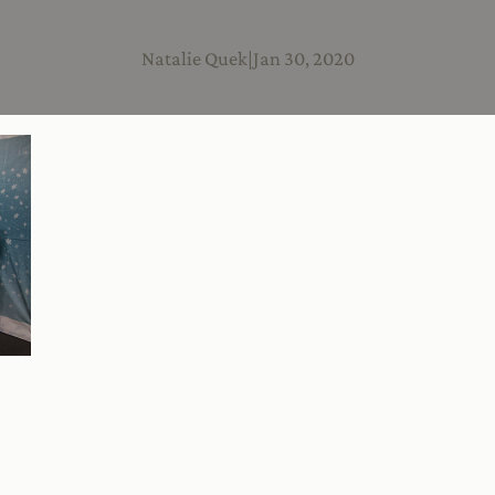
Natalie Quek
|
Jan 30, 2020