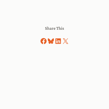
Share This
Share on Facebook
Share on Bluesky
Share on LinkedIn
Share on X