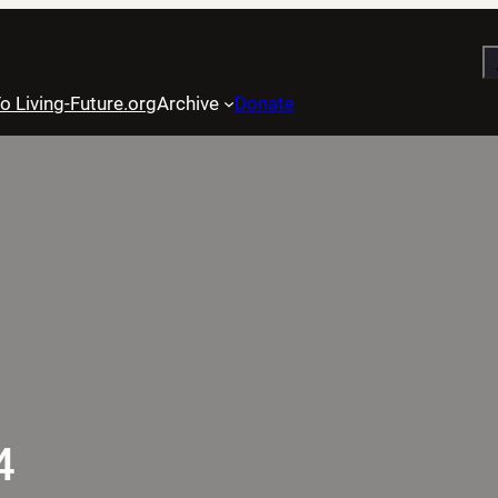
S
o Living-Future.org
Archive
Donate
4