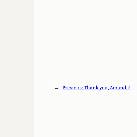
←
Previous:
Thank you, Amanda!