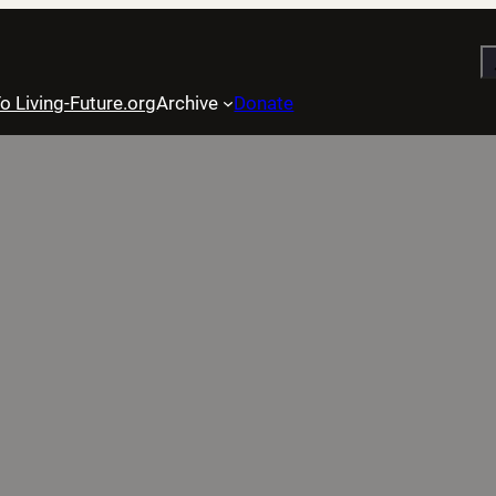
S
o Living-Future.org
Archive
Donate