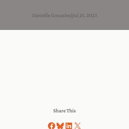
Danielle Gonzalez
|
Jul 25, 2023
Share This
Share on Facebook
Share on Bluesky
Share on LinkedIn
Share on X