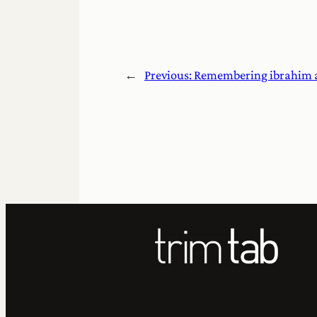
←
Previous:
Remembering ibrahim 