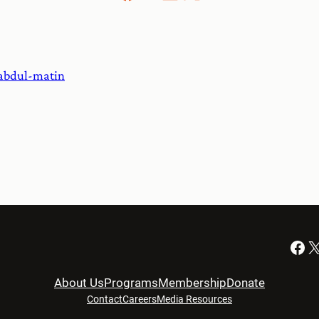
abdul-matin
Facebook
X
About Us
Programs
Membership
Donate
Contact
Careers
Media Resources