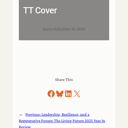
TT Cover
Kayla Hellal
|
Dec 10, 2025
Share This
Share on Facebook
Share on Bluesky
Share on LinkedIn
Share on X
←
Previous:
Leadership, Resilience, and a
Regenerative Future: The Living Future 2025 Year In
Review