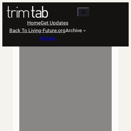
Skip
Search
to
content
Home
Get Updates
Back To Living-Future.org
Archive
Donate