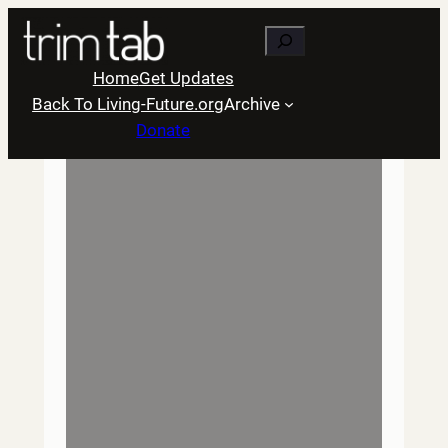
Skip
Search
to
content
Home
Get Updates
Back To Living-Future.org
Archive
Donate