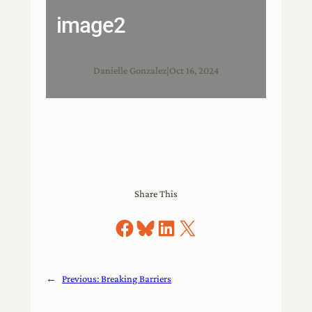
image2
Danielle Gonzalez
|
Oct 16, 2024
Share This
Share on Facebook
Share on Bluesky
Share on LinkedIn
Share on X
←
Previous:
Breaking Barriers