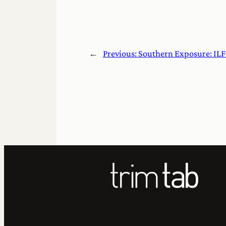
←
Previous:
Southern Exposure: ILF