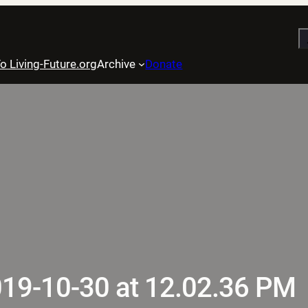
S
o Living-Future.org
Archive
Donate
019-10-30 at 12.02.36 PM