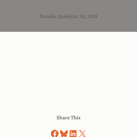
Natalie Quek
|
Oct 30, 2019
Share This
Share on Facebook
Share on Bluesky
Share on LinkedIn
Share on X