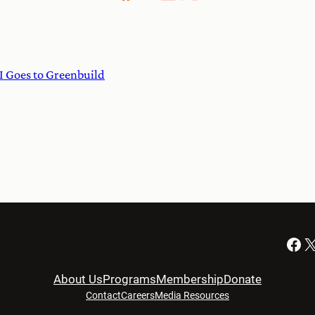
I Goes to Greenbuild
Facebook
X
About Us
Programs
Membership
Donate
Contact
Careers
Media Resources