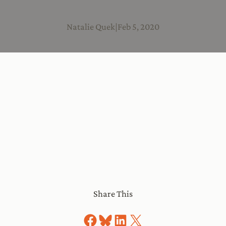
Natalie Quek
|
Feb 5, 2020
Share This
Share on Facebook
Share on Bluesky
Share on LinkedIn
Share on X