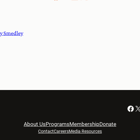
cy Smedley
Facebook
X
About Us
Programs
Membership
Donate
Contact
Careers
Media Resources