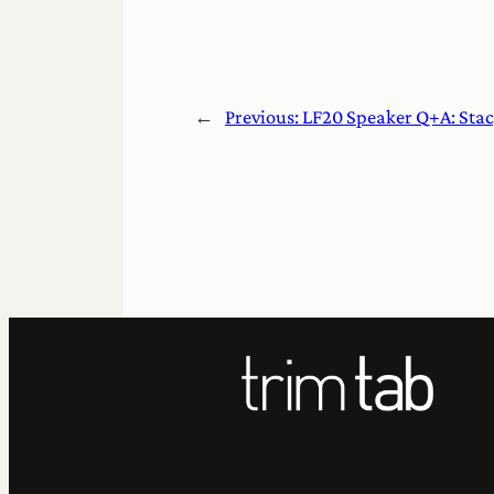
←
Previous:
LF20 Speaker Q+A: Sta