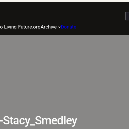
S
o Living-Future.org
Archive
Donate
-Stacy_Smedley