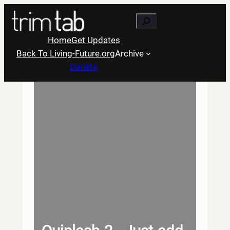
Skip
Search
to
content
Home
Get Updates
Back To Living-Future.org
Archive
Donate