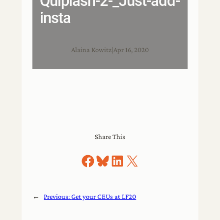
Quiplash-2-_Just-add-
insta
Alaina Kowitz
|
Apr 16, 2020
Share This
Share on Facebook
Share on Bluesky
Share on LinkedIn
Share on X
←
Previous:
Get your CEUs at LF20