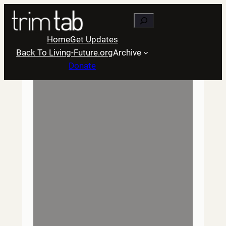
Skip
Search
to
content
Home
Get Updates
Back To Living-Future.org
Archive
Donate