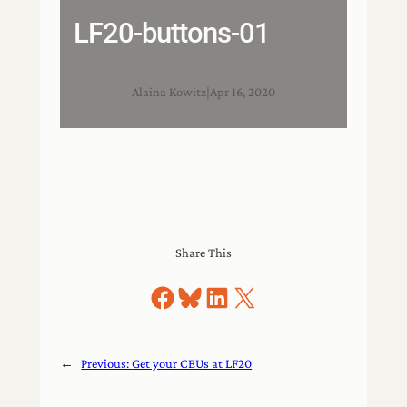
LF20-buttons-01
Alaina Kowitz
|
Apr 16, 2020
Share This
Share on Facebook
Share on Bluesky
Share on LinkedIn
Share on X
←
Previous:
Get your CEUs at LF20