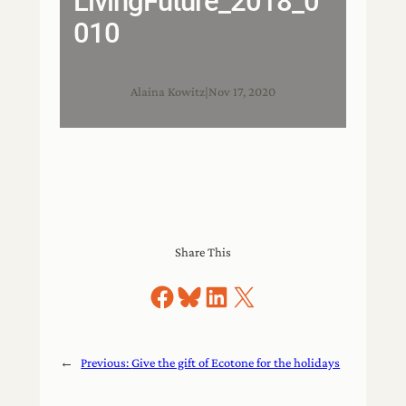
LivingFuture_2018_0
010
Alaina Kowitz
|
Nov 17, 2020
Share This
Share on Facebook
Share on Bluesky
Share on LinkedIn
Share on X
←
Previous:
Give the gift of Ecotone for the holidays