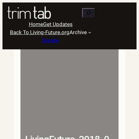
Skip
Search
to
content
Home
Get Updates
Back To Living-Future.org
Archive
Donate