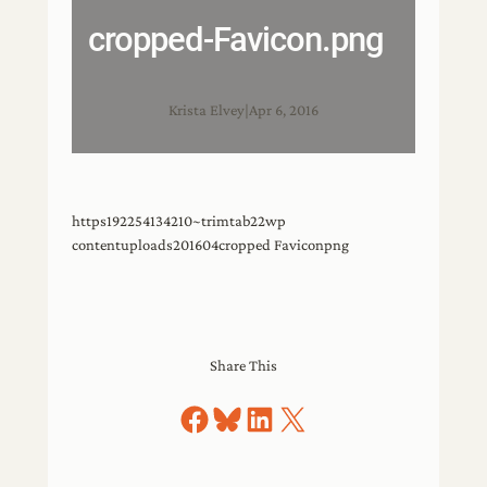
cropped-Favicon.png
Krista Elvey
|
Apr 6, 2016
https192254134210~trimtab22wp
contentuploads201604cropped Faviconpng
Share This
Share on Facebook
Share on Bluesky
Share on LinkedIn
Share on X