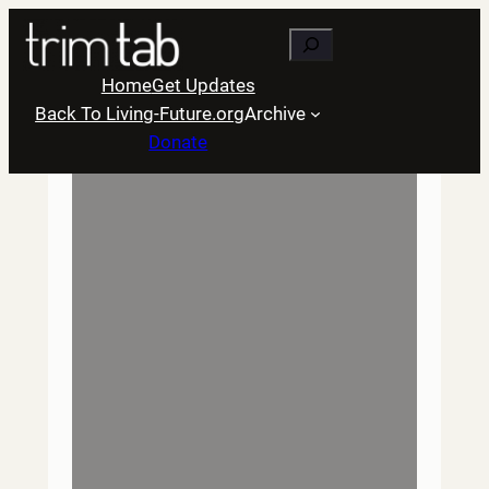
Skip
Search
to
content
Home
Get Updates
Back To Living-Future.org
Archive
Donate