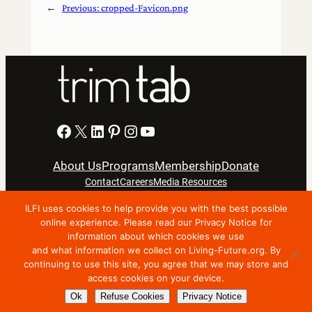
←
Previous:
cropped-Favicon.png
Facebook
X
LinkedIn
Pinterest
Instagram
YouTube
About Us
Programs
Membership
Donate
Contact
Careers
Media Resources
ILFI uses cookies to help provide you with the best possible
Privacy Notice
Terms Of Use
online experience. Please read our Privacy Notice for
information about which cookies we use
Copyright © 2024 International Living Future Institute. All
and what information we collect on Living-Future.org. By
Rights Reserved.
continuing to use this site, you agree that we may store and
access cookies on your device.
Nonprofit website support by FatLab
Ok
Refuse Cookies
Privacy Notice