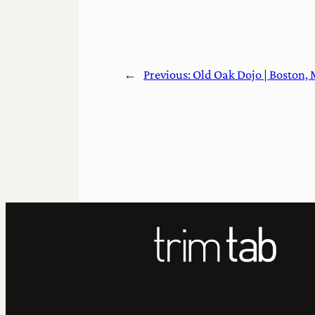
←
Previous:
Old Oak Dojo | Boston,