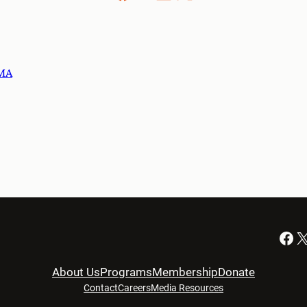
 MA
Facebook
X
About Us
Programs
Membership
Donate
Contact
Careers
Media Resources