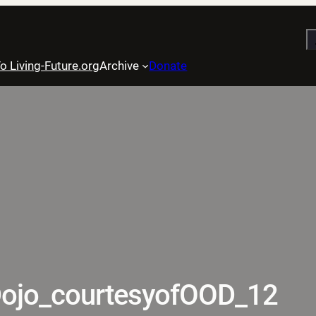
S
o Living-Future.org
Archive
Donate
ojo_courtesyofOOD_12