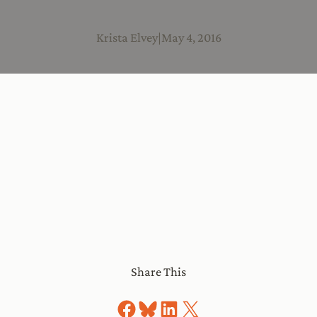
Krista Elvey
|
May 4, 2016
Share This
Share on Facebook
Share on Bluesky
Share on LinkedIn
Share on X