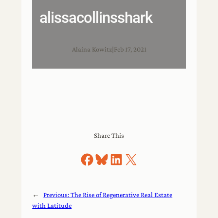
alissacollinsshark
Alaina Kowitz
|
Feb 17, 2021
Share This
Share on Facebook
Share on Bluesky
Share on LinkedIn
Share on X
←
Previous:
The Rise of Regenerative Real Estate
with Latitude