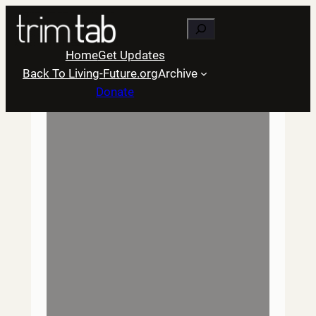
Skip
Search
to
content
Home
Get Updates
Back To Living-Future.org
Archive
Donate