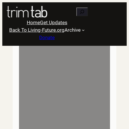
Skip
Search
to
content
Home
Get Updates
Back To Living-Future.org
Archive
Donate