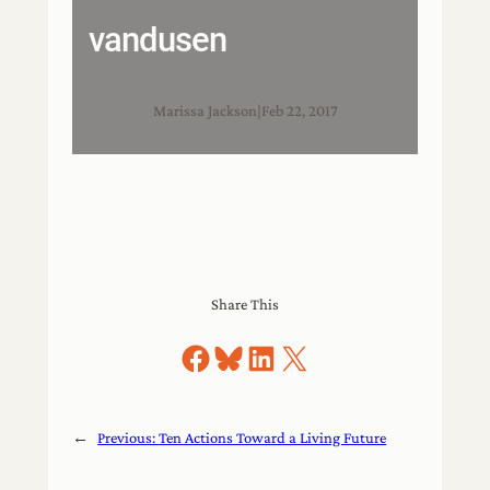
vandusen
Marissa Jackson
|
Feb 22, 2017
Share This
Share on Facebook
Share on Bluesky
Share on LinkedIn
Share on X
←
Previous:
Ten Actions Toward a Living Future