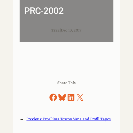
PRC-2002
2222
|
Dec 13, 2017
Share This
Share on Facebook
Share on Bluesky
Share on LinkedIn
Share on X
←
Previous:
ProClima Tescon Vana and Profil Tapes