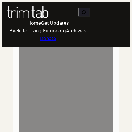
Skip
Search
to
content
Home
Get Updates
Back To Living-Future.org
Archive
Donate