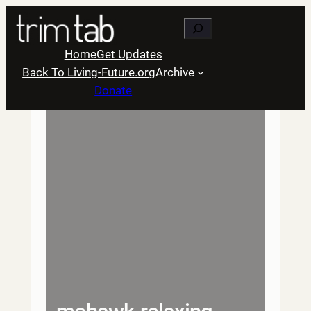
Skip
Search
to
content
Home
Get Updates
Back To Living-Future.org
Archive
Donate