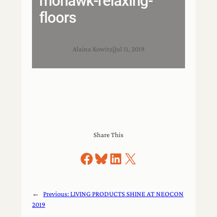
mohawk-relaxing-
floors
Alaina Kowitz
|
Jul 11, 2019
Share This
Share on Facebook
Share on Bluesky
Share on LinkedIn
Share on X
←
Previous:
LIVING PRODUCTS SHINE AT NEOCON
2019