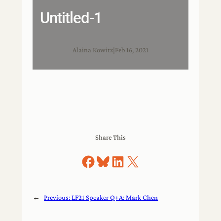
Untitled-1
Alaina Kowitz
|
Feb 16, 2021
Share This
Share on Facebook
Share on Bluesky
Share on LinkedIn
Share on X
←
Previous:
LF21 Speaker Q+A: Mark Chen