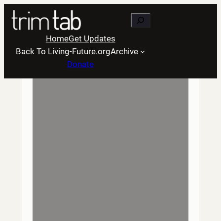
Skip
Search
to
content
Home
Get Updates
Back To Living-Future.org
Archive
Donate