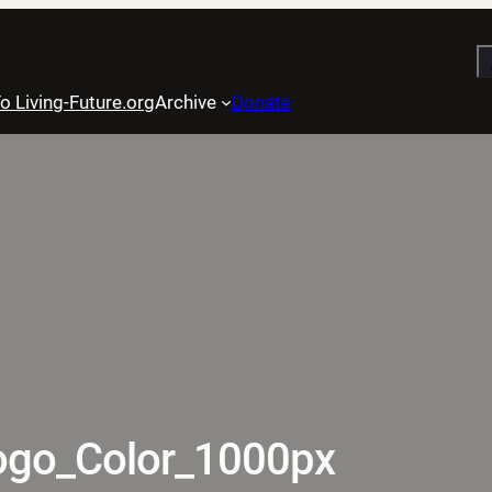
S
o Living-Future.org
Archive
Donate
ogo_Color_1000px