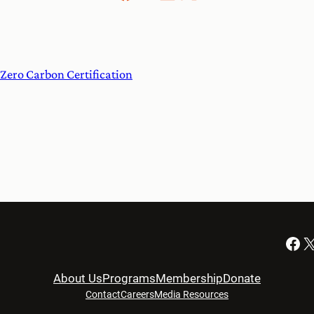
Zero Carbon Certification
Facebook
X
About Us
Programs
Membership
Donate
Contact
Careers
Media Resources