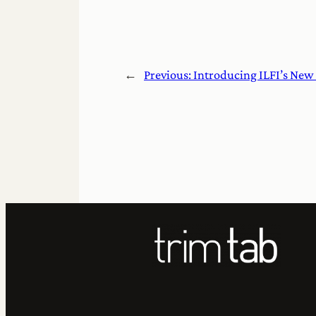
←
Previous:
Introducing ILFI’s New 