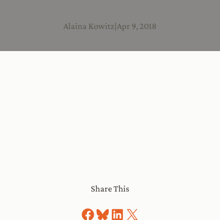
Alaina Kowitz
|
Apr 9, 2018
Share This
Share on Facebook
Share on Bluesky
Share on LinkedIn
Share on X