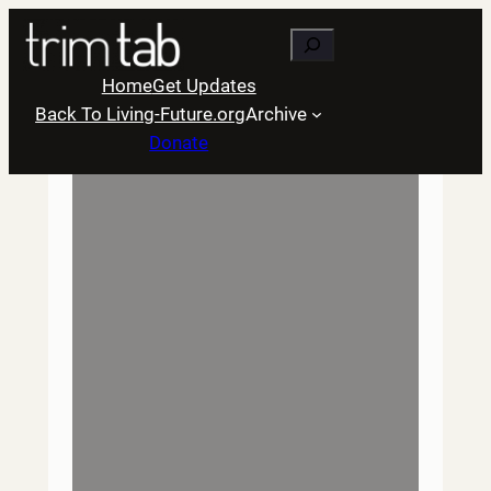
Skip
Search
to
content
Home
Get Updates
Back To Living-Future.org
Archive
Donate