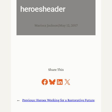
heroesheader
Marissa Jackson
|
May 12, 2017
Share This
Share on Facebook
Share on Bluesky
Share on LinkedIn
Share on X
←
Previous:
Heroes Working for a Restorative Future