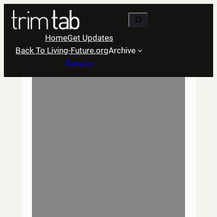
Skip
Search
to
content
Home
Get Updates
Back To Living-Future.org
Archive
Donate