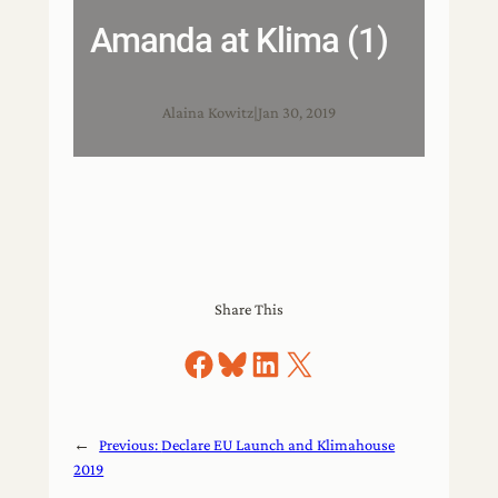
Amanda at Klima (1)
Alaina Kowitz
|
Jan 30, 2019
Share This
Share on Facebook
Share on Bluesky
Share on LinkedIn
Share on X
←
Previous:
Declare EU Launch and Klimahouse
2019