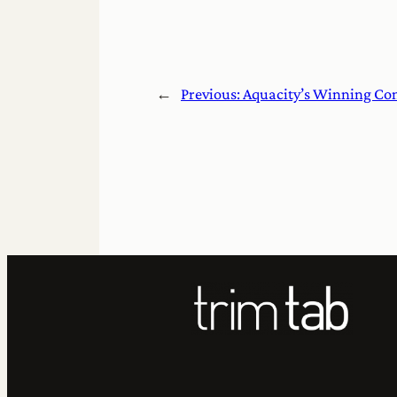
←
Previous:
Aquacity’s Winning Con