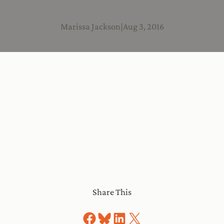
Marissa Jackson
|
Aug 3, 2016
Share This
Share on Facebook
Share on Bluesky
Share on LinkedIn
Share on X