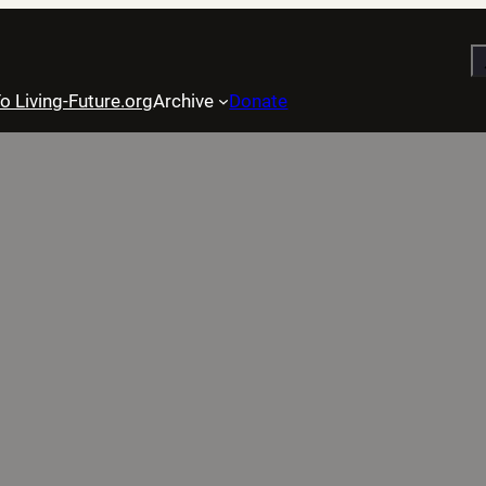
S
o Living-Future.org
Archive
Donate