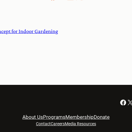
cept for Indoor Gardening
Facebook
X
About Us
Programs
Membership
Donate
Contact
Careers
Media Resources