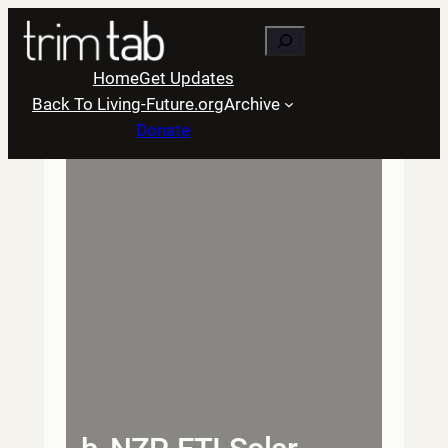
Skip
Search
to
content
Home
Get Updates
Back To Living-Future.org
Archive
Donate