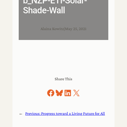
b_NZP-ETI-Solar-
Shade-Wall
Alaina Kowitz
|
May 25, 2021
Share This
Share on Facebook
Share on Bluesky
Share on LinkedIn
Share on X
←
Previous:
Progress toward a Living Future for All