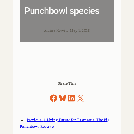
Punchbowl species
Alaina Kowitz
|
May 1, 2018
Share This
Share on Facebook
Share on Bluesky
Share on LinkedIn
Share on X
←
Previous:
A Living Future for Tasmania: The Big
Punchbowl Reserve