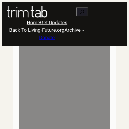
Skip
Search
to
content
Home
Get Updates
Back To Living-Future.org
Archive
Donate