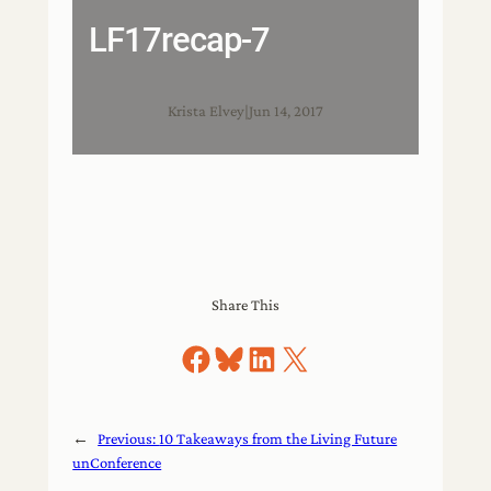
LF17recap-7
Krista Elvey
|
Jun 14, 2017
Share This
Share on Facebook
Share on Bluesky
Share on LinkedIn
Share on X
←
Previous:
10 Takeaways from the Living Future
unConference