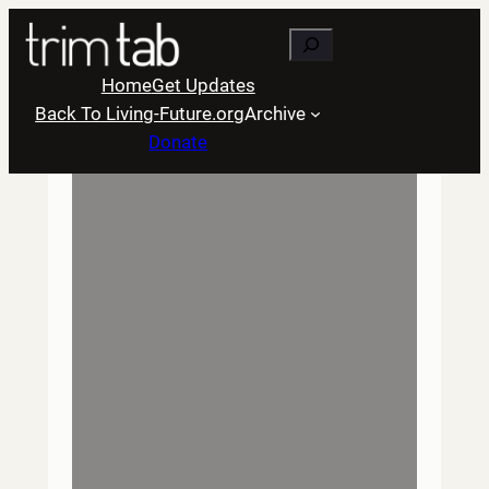
Skip
Search
to
content
Home
Get Updates
Back To Living-Future.org
Archive
Donate