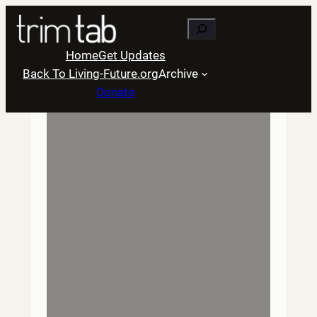
Skip
Search
to
content
Home
Get Updates
Back To Living-Future.org
Archive
Donate