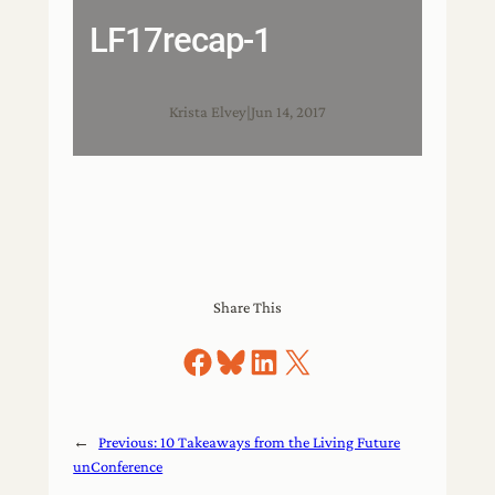
LF17recap-1
Krista Elvey
|
Jun 14, 2017
Share This
Share on Facebook
Share on Bluesky
Share on LinkedIn
Share on X
←
Previous:
10 Takeaways from the Living Future
unConference