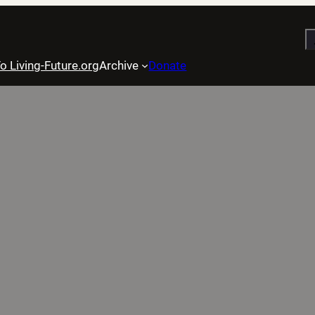
S
o Living-Future.org
Archive
Donate