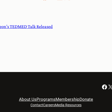
on’s TEDMED Talk Released
Facebook
X
About Us
Programs
Membership
Donate
Contact
Careers
Media Resources