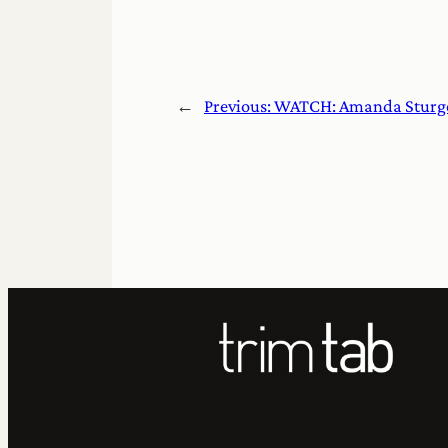
←
Previous:
WATCH: Amanda Sturge