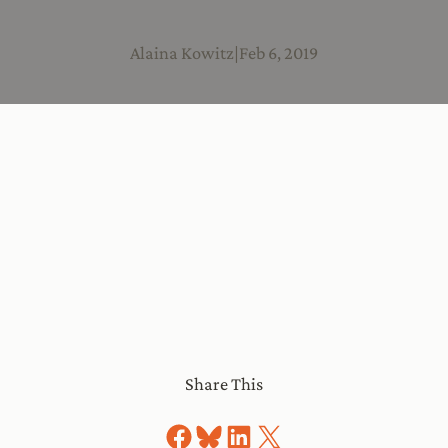
Alaina Kowitz
|
Feb 6, 2019
Share This
Share on Facebook
Share on Bluesky
Share on LinkedIn
Share on X